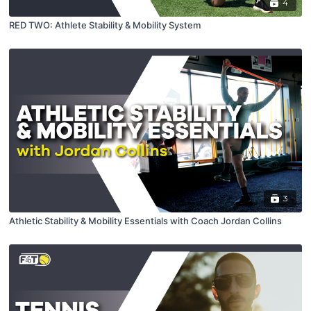
4
RED TWO: Athlete Stability & Mobility System
3
Athletic Stability & Mobility Essentials with Coach Jordan Collins