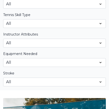
Tennis Skill Type
Instructor Attributes
Equipment Needed
Stroke