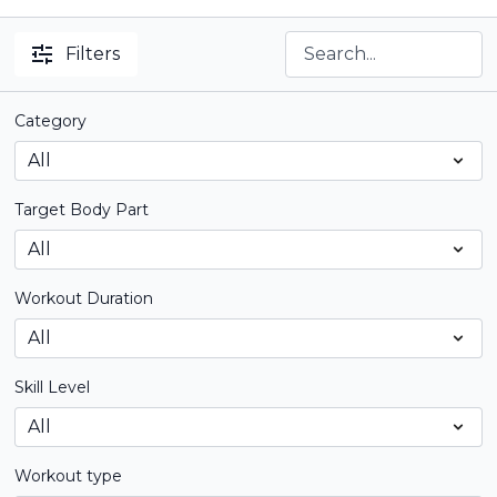
Filters
Category
Target Body Part
Workout Duration
Skill Level
Workout type