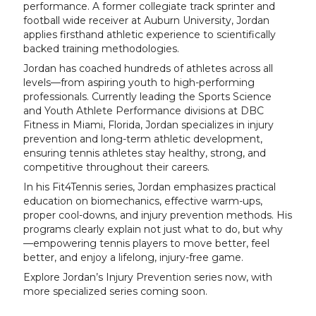
performance. A former collegiate track sprinter and
football wide receiver at Auburn University, Jordan
applies firsthand athletic experience to scientifically
backed training methodologies.
Jordan has coached hundreds of athletes across all
levels—from aspiring youth to high-performing
professionals. Currently leading the Sports Science
and Youth Athlete Performance divisions at DBC
Fitness in Miami, Florida, Jordan specializes in injury
prevention and long-term athletic development,
ensuring tennis athletes stay healthy, strong, and
competitive throughout their careers.
In his Fit4Tennis series, Jordan emphasizes practical
education on biomechanics, effective warm-ups,
proper cool-downs, and injury prevention methods. His
programs clearly explain not just what to do, but why
—empowering tennis players to move better, feel
better, and enjoy a lifelong, injury-free game.
Explore Jordan’s Injury Prevention series now, with
more specialized series coming soon.