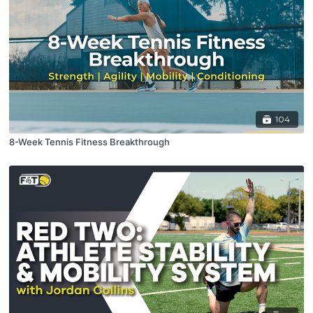
104
8-Week Tennis Fitness Breakthrough