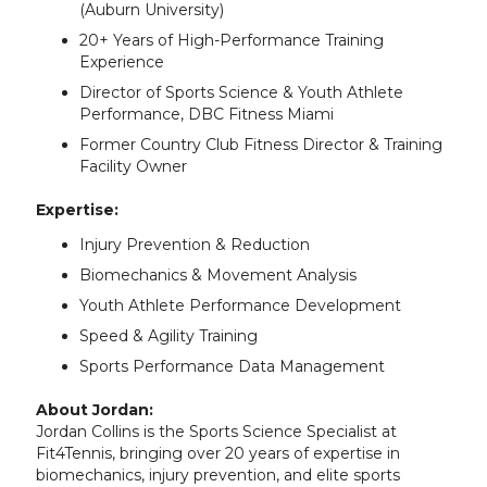
(Auburn University)
20+ Years of High-Performance Training
Experience
Director of Sports Science & Youth Athlete
Performance, DBC Fitness Miami
Former Country Club Fitness Director & Training
Facility Owner
Expertise:
Injury Prevention & Reduction
Biomechanics & Movement Analysis
Youth Athlete Performance Development
Speed & Agility Training
Sports Performance Data Management
About Jordan:
Jordan Collins is the Sports Science Specialist at
Fit4Tennis, bringing over 20 years of expertise in
biomechanics, injury prevention, and elite sports