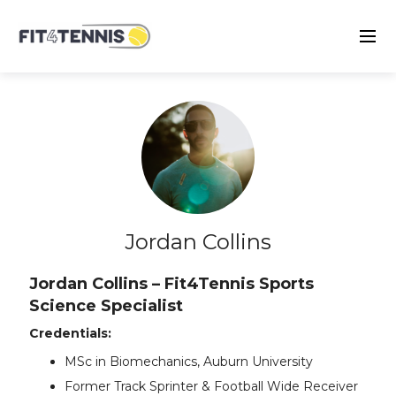
Jordan Collins
Jordan Collins – Fit4Tennis Sports
Science Specialist
Credentials:
MSc in Biomechanics, Auburn University
Former Track Sprinter & Football Wide Receiver