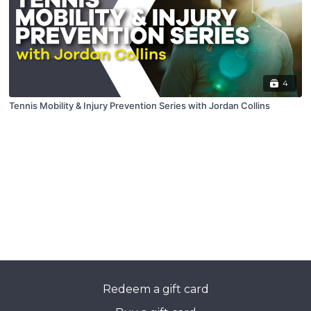
4
Tennis Mobility & Injury Prevention Series with Jordan Collins
Redeem a gift card