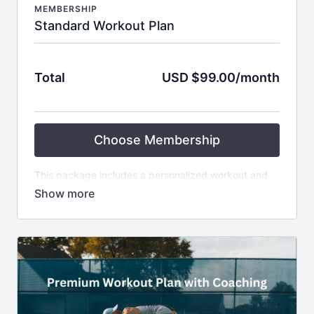
MEMBERSHIP
Standard Workout Plan
Total
USD $99.00/month
Choose Membership
This package includes a personalized workout and
nutrition plan tailored to your goals, available
equipment, and preferences, designed for 4 weeks
by Fit4Tennis. Ideal for self-motivated individuals
comfortable following a plan without ongoing
coaching. You'll receive a structured and customized
fitness and nutrition guide to improve your tennis
performance.