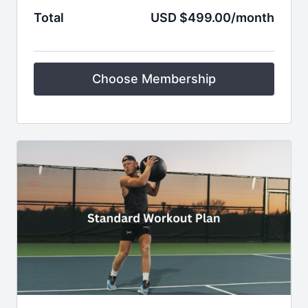
Total
USD $499.00/month
Choose Membership