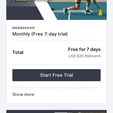
MEMBERSHIP
Monthly (Free 7-day trial)
Free for 7 days
Total
USD $29.99/month
Start Free Trial
Get fit for the courts with our On-Demand Monthly
Subscription! For just $29.99 USD, get started on a 7
Day Free Trial and gain access to our extensive
library of over 100 Fit4Tennis Videos - plus NEW
CONTENT added every week! Plus, become part of
an exclusive private community and receive weekly