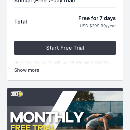
Annual (Free 7-day trial)
Free for 7 days
Total
USD $299.99/year
Start Free Trial
Get fit for the courts with our On-Demand Monthly
Subscription! For just $299.99 USD, get started on a
7 Day Free Trial and gain access to our extensive
library of over 100 Fit4Tennis Videos - plus NEW
CONTENT added every week! Plus, become part of
an exclusive private community and receive weekly
themed email series filled with helpful tips.