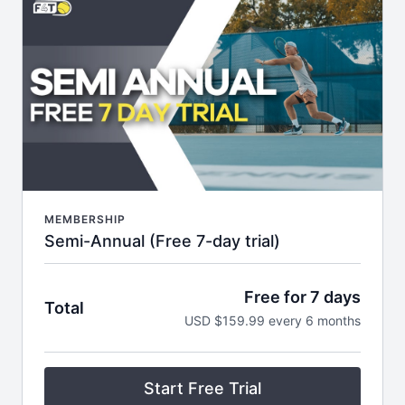
themed email series filled with helpful tips.
MEMBERSHIP
Semi-Annual (Free 7-day trial)
Free for 7 days
Total
USD $159.99 every 6 months
Start Free Trial