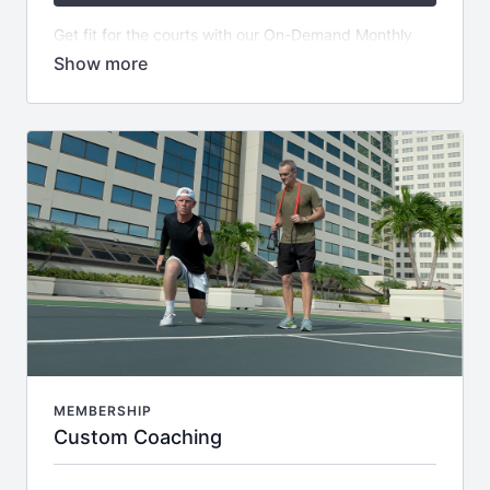
Get fit for the courts with our On-Demand Monthly
Subscription! For just $159.99 USD, get started on a
7 Day Free Trial and gain access to our extensive
library of over 100 Fit4Tennis Videos - plus NEW
CONTENT added every week! Plus, become part of
an exclusive private community and receive weekly
themed email series filled with helpful tips.
MEMBERSHIP
Custom Coaching