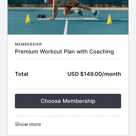
MEMBERSHIP
Premium Workout Plan with Coaching
Total
USD $149.00/month
Choose Membership
Along with a personalized workout and nutrition plan,
this package offers weekly check-ups and coaching
support throughout the 6 weeks with Fit4Tennis. It’s
perfect for those seeking guidance, motivation, and