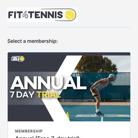
Select a membership:
MEMBERSHIP