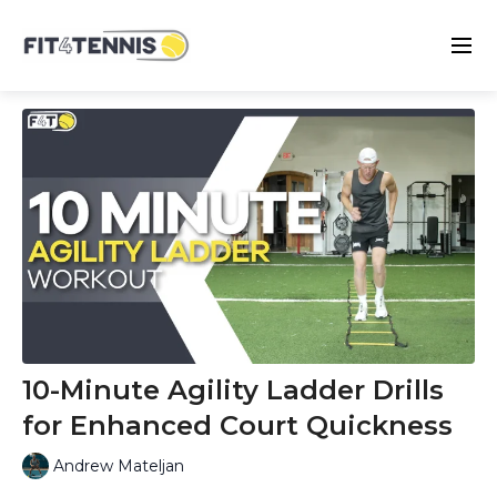
10-Minute Agility Ladder Drills
for Enhanced Court Quickness
Andrew Mateljan