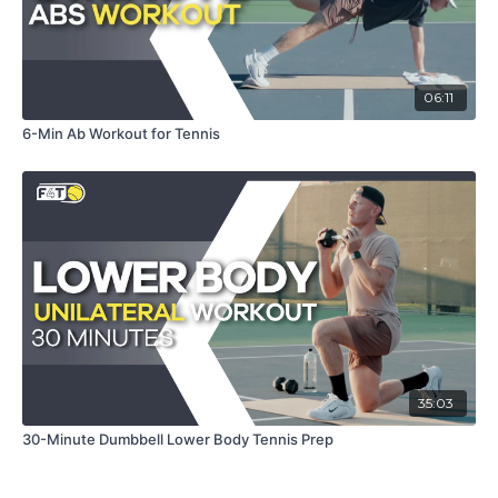
06:11
6-Min Ab Workout for Tennis
35:03
30-Minute Dumbbell Lower Body Tennis Prep