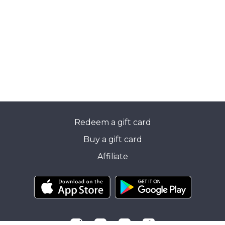
Redeem a gift card
Buy a gift card
Affiliate