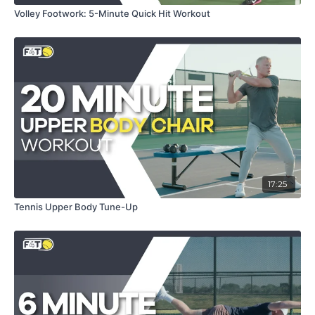
Volley Footwork: 5-Minute Quick Hit Workout
17:25
Tennis Upper Body Tune-Up