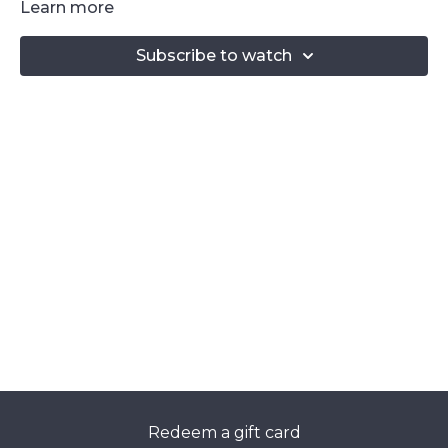
Learn more
Subscribe to watch
Redeem a gift card