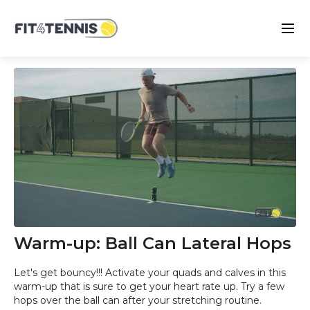
Warm-up: Ball Can Lateral Hops
Let's get bouncy!!! Activate your quads and calves in this
warm-up that is sure to get your heart rate up. Try a few
hops over the ball can after your stretching routine.