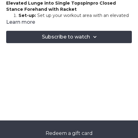
Elevated Lunge into Single Topspinpro Closed
Stance Forehand with Racket
Set-up:
Set up your workout area with an elevated
surface for lunges and position the Topspinpro
Learn more
device within arm's reach. You'll be holding your
racket throughout the exercise.
Subscribe to watch
Elevated Lunge:
Begin with your right foot on an
elevated surface like a bench or step, and your left
foot on the ground. Hold your racket with both
hands, ready for the forehand position.
Elevated Lunge to Closed Stance Forehand:
Lower into a lunge by bending your left knee to
about a 90-degree angle. As you push up from the
lunge, simultaneously hit a forehand on the
Topspinpro device in a closed stance. The focus
should be on maintaining balance, control, and
fluidity of motion while executing the forehand.
Repeat this sequence for as many rounds as you're
comfortable with, taking a 60-second rest between each
round.
Redeem a gift card