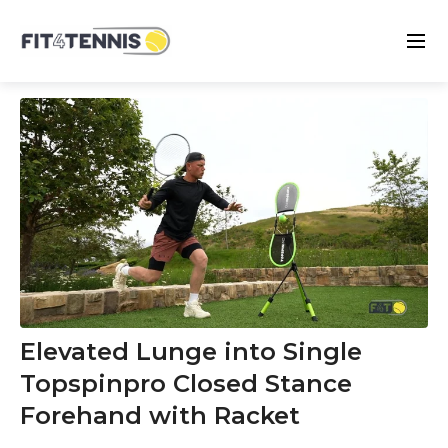
Elevated Lunge into Single
Topspinpro Closed Stance
Forehand with Racket