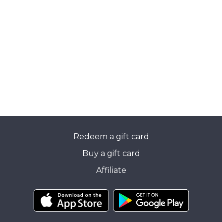
Redeem a gift card
Buy a gift card
Affiliate