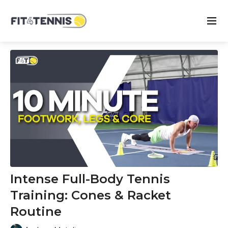
Intense Full-Body Tennis
Training: Cones & Racket
Routine