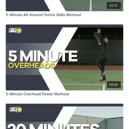
Push-Ups & Squats:
Strengthens core and lower body
05:13
for more powerful shots.
Ab Wipers & Lateral Hops:
Enhances core stability
5-Minute All-Around Tennis Skills Workout
and lateral movement.
Circles w/ Shuffle & Switch Way:
Increases agility
and footwork efficiency.
Prepare to push your limits and emerge as a stronger,
faster, and more agile tennis player. With this full-body
workout, you're not just training; you're transforming your
game to dominate every match.
05:16
5-Minute Overhead Power Workout