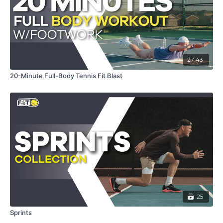
27:43
20-Minute Full-Body Tennis Fit Blast
25
Sprints