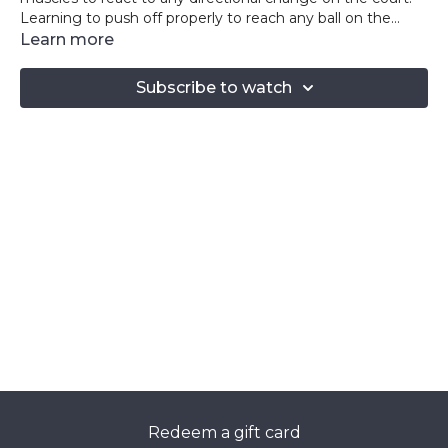
Learning to push off properly to reach any ball on the
court will put you ahead of any opponent!
Learn more
Subscribe to watch
Redeem a gift card