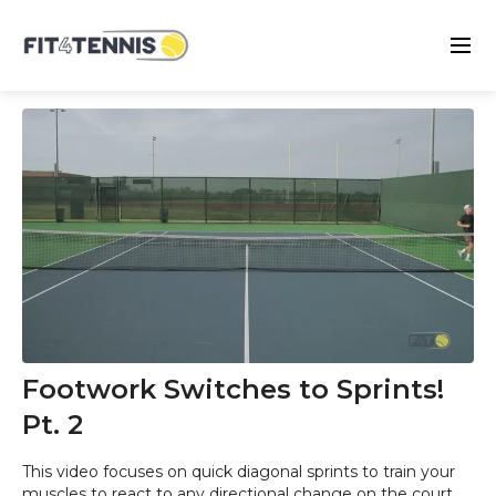
Footwork Switches to Sprints!
Pt. 2
This video focuses on quick diagonal sprints to train your
muscles to react to any directional change on the court.