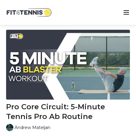
Pro Core Circuit: 5-Minute
Tennis Pro Ab Routine
Andrew Mateljan