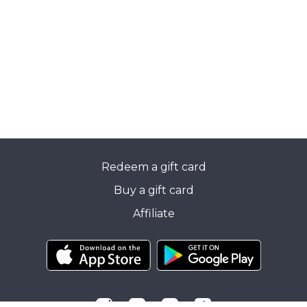
Redeem a gift card
Buy a gift card
Affiliate