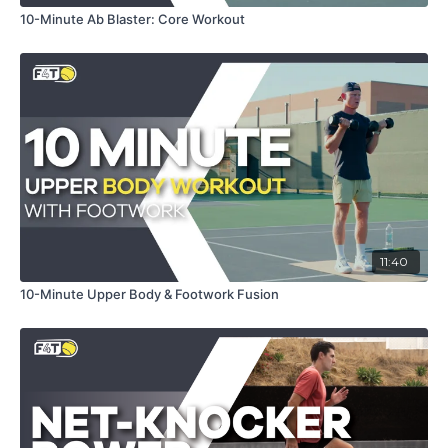
10-Minute Ab Blaster: Core Workout
11:40
10-Minute Upper Body & Footwork Fusion