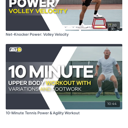
13:20
Net-Knocker Power: Volley Velocity
10:44
10-Minute Tennis Power & Agility Workout