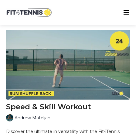
Speed & Skill Workout
Andrew Mateljan
Discover the ultimate in versatility with the Fit4Tennis