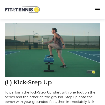
(L) Kick-Step Up
To perform the Kick-Step Up, start with one foot on the
bench and the other on the ground. Step up onto the
bench with your grounded foot, then immediately kick