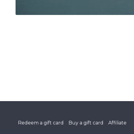
Redeem a gift card
Buy a gift card
Affiliate