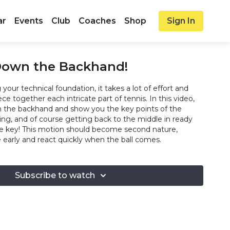
ar
Events
Club
Coaches
Shop
Sign In
 Down the Backhand!
your technical foundation, it takes a lot of effort and
ece together each intricate part of tennis. In this video,
n the backhand and show you the key points of the
ng, and of course getting back to the middle in ready
are key! This motion should become second nature,
e early and react quickly when the ball comes.
Subscribe to watch