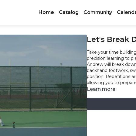
Home
Catalog
Community
Calend
Let's Break
Take your time building 
precision learning to pi
Andrew will break dow
backhand footwork, swi
position. Repetitions 
allowing you to prepar
Learn more