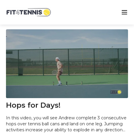
Hops for Days!
In this video, you will see Andrew complete 3 consecutive
hops over tennis ball cans and land on one leg. Jumping
activities increase your ability to explode in any direction