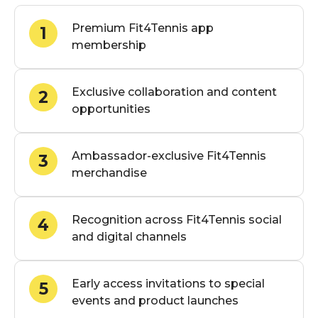
Premium Fit4Tennis app
1
membership
Exclusive collaboration and content
2
opportunities
Ambassador-exclusive Fit4Tennis
3
merchandise
Recognition across Fit4Tennis social
4
and digital channels
Early access invitations to special
5
events and product launches