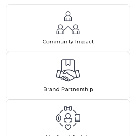
Community Impact
Brand Partnership