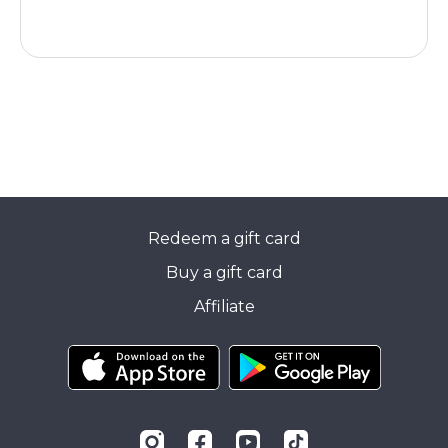
Redeem a gift card
Buy a gift card
Affiliate