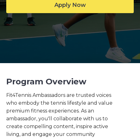
Apply Now
Program Overview
Fit4Tennis Ambassadors are trusted voices
who embody the tennis lifestyle and value
premium fitness experiences. As an
ambassador, you'll collaborate with us to
create compelling content, inspire active
living, and engage your community