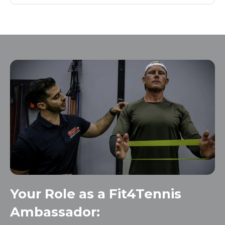
Your Role as a Fit4Tennis
Ambassador: