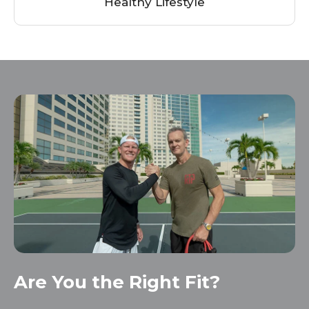
Healthy
Lifestyle
Are You the Right Fit?