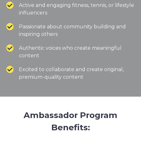
Active and engaging fitness, tennis, or lifestyle
influencers
Passionate about community building and
inspiring others
Authentic voices who create meaningful
content
Excited to collaborate and create original,
premium-quality content
Ambassador Program
Benefits: