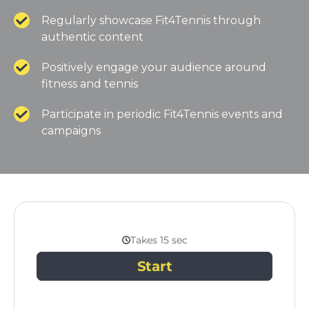
Regularly showcase Fit4Tennis through
authentic content
Positively engage your audience around
fitness and tennis
Participate in periodic Fit4Tennis events and
campaigns