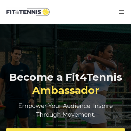
Become a Fit4Tennis
Ambassador
Empower Your Audience. Inspire
Through Movement.