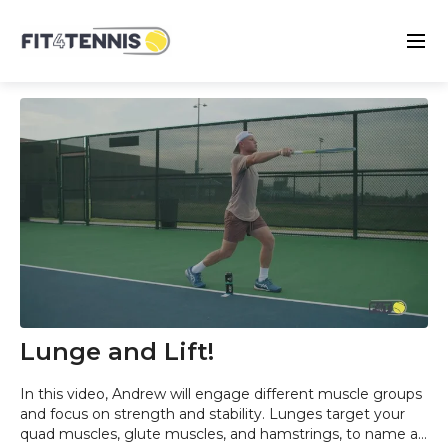
Lunge and Lift!
In this video, Andrew will engage different muscle groups
and focus on strength and stability. Lunges target your
quad muscles, glute muscles, and hamstrings, to name a