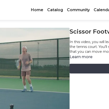
Home
Catalog
Community
Calend
Scissor Foot
In this video, you will lea
the tennis court. You'll
that you can move more
Learn more