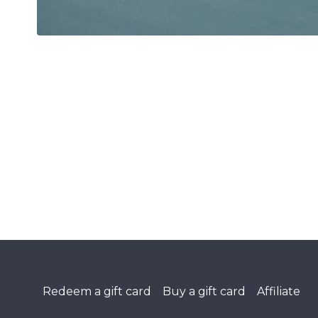
Redeem a gift card
Buy a gift card
Affiliate