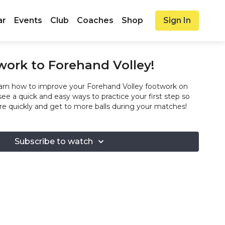
ar
Events
Club
Coaches
Shop
Sign In
work to Forehand Volley!
rn how to improve your Forehand Volley footwork on
 see a quick and easy ways to practice your first step so
 quickly and get to more balls during your matches!
Subscribe to watch