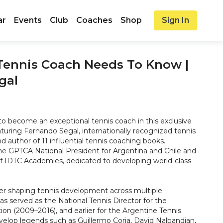
ar
Events
Club
Coaches
Shop
Sign In
Tennis Coach Needs To Know |
gal
to become an exceptional tennis coach in this exclusive
aturing Fernando Segal, internationally recognized tennis
 author of 11 influential tennis coaching books.
the GPTCA National President for Argentina and Chile and
f IDTC Academies, dedicated to developing world-class
er shaping tennis development across multiple
s served as the National Tennis Director for the
on (2009–2016), and earlier for the Argentine Tennis
velop legends such as Guillermo Coria, David Nalbandian,