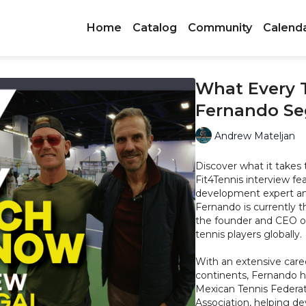
Home
Catalog
Community
Calend
What Every 
Fernando Se
Andrew Mateljan
Discover what it takes 
Fit4Tennis interview fe
development expert and
Fernando is currently 
the founder and CEO o
tennis players globally.
With an extensive care
continents, Fernando ha
Mexican Tennis Federati
Association, helping de