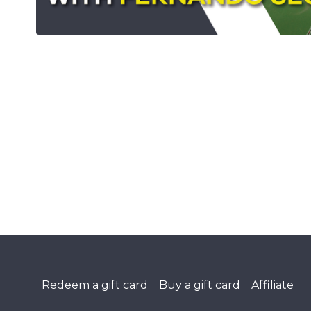
Redeem a gift card
Buy a gift card
Affiliate