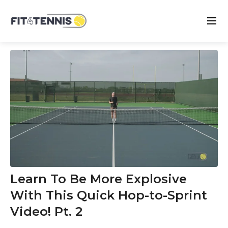
Learn To Be More Explosive
With This Quick Hop-to-Sprint
Video! Pt. 2