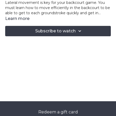
Lateral movement is key for your backcourt game. You
must learn how to move efficiently in the backcourt to be
able to get to each groundstroke quickly and get in
position to hit your next shot. You must then be able to
Learn more
explode to the net to get to any drop shot your opponent
throws at you! The exercises in this video combine both of
Subscribe to watch
these movements to help you step onto the court with a
new sense of speed and agility! Keep pushing!
Redeem a gift card