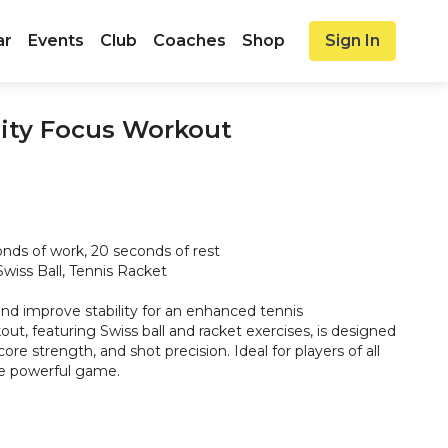
ar
Events
Club
Coaches
Shop
Sign In
lity Focus Workout
nds of work, 20 seconds of rest
wiss Ball, Tennis Racket
nd improve stability for an enhanced tennis
ut, featuring Swiss ball and racket exercises, is designed
ore strength, and shot precision. Ideal for players of all
re powerful game.
o Twists