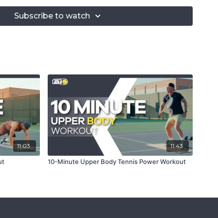
ng Plank
ll Racket Rotations
Subscribe to watch
ll Racket Lifts
ches
cket Twist (L)
cket Twist (R)
with Core Rotation
 Stance Forehand Drill
 Stance Backhand Drill
ist
e Ball Lift
ated Leg Push-Ups
 Ball Squats
unge with Overhead Ball Lift
11:03
11:43
ut
10-Minute Upper Body Tennis Power Workout
g proper form and engaging your core.
l size for optimal performance.
 ball during racket exercises.