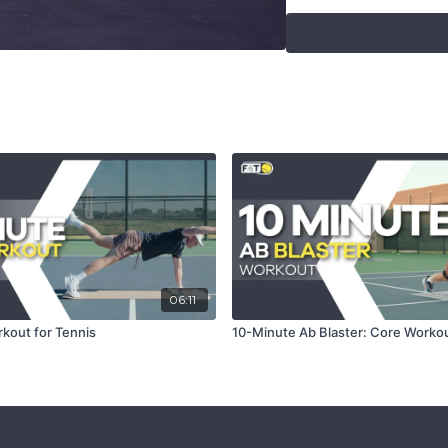
Swiss Ball Rolli
Seated Swiss Ba
Seated Swiss Ba
Swiss Ball Crun
Elevated Leg Ra
Elevated Leg Ra
Reverse Lunge 
Swiss Ball Open
Swiss Ball Open
Lunge Then Tw
Alternating Lung
Swiss Ball Elev
Overhead Swiss
Right Lateral L
Tips
06:11
kout for Tennis
10-Minute Ab Blaster: Core Worko
Focus on maintainin
Adjust the Swiss bal
Visualize hitting the