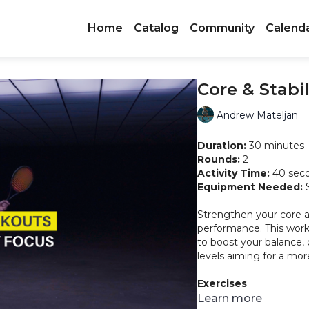
Home
Catalog
Community
Calend
Core & Stabi
Andrew Mateljan
Duration:
30 minutes
Rounds:
2
Activity Time:
40 seco
Equipment Needed:
S
Strengthen your core a
performance. This worko
to boost your balance, c
levels aiming for a mo
Exercises
Swiss Ball Tors
Learn more