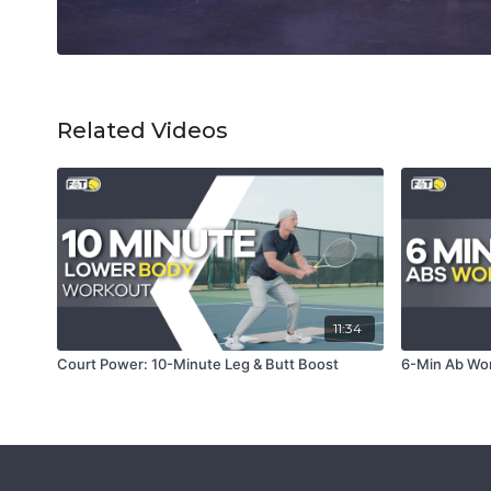
Related Videos
11:34
Court Power: 10-Minute Leg & Butt Boost
6-Min Ab Wor