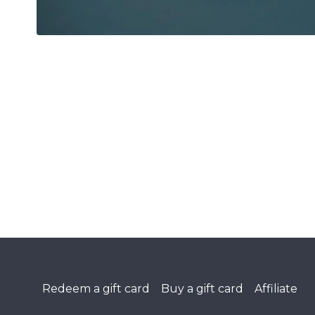
Redeem a gift card
Buy a gift card
Affiliate