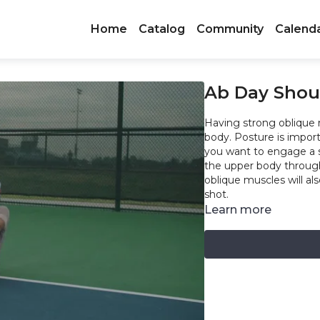
Home
Catalog
Community
Calend
Ab Day Shou
Having strong oblique 
body. Posture is import
you want to engage a 
the upper body throug
oblique muscles will al
shot.
Learn more