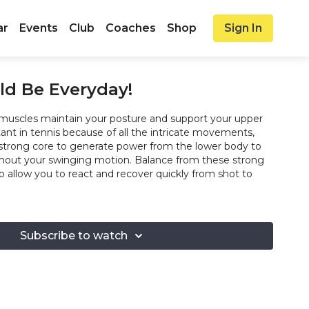
ar
Events
Club
Coaches
Shop
Sign In
ld Be Everyday!
muscles maintain your posture and support your upper
ant in tennis because of all the intricate movements,
strong core to generate power from the lower body to
hout your swinging motion. Balance from these strong
so allow you to react and recover quickly from shot to
Subscribe to watch